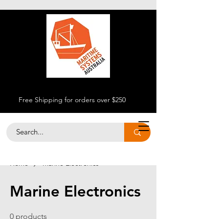
Free Shipping for orders over $250
Home
Marine Electronics
Marine Electronics
0 products