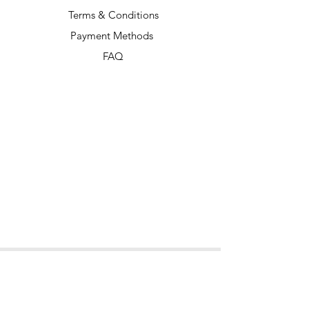
Terms & Conditions
Payment Methods
FAQ
Our Socials