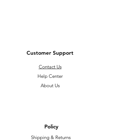
Customer Support
Contact Us
Help Center
About Us
Policy
Shipping & Returns