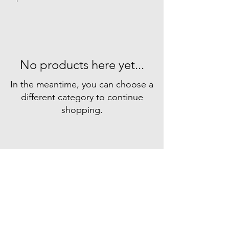
No products here yet...
In the meantime, you can choose a
different category to continue
shopping.