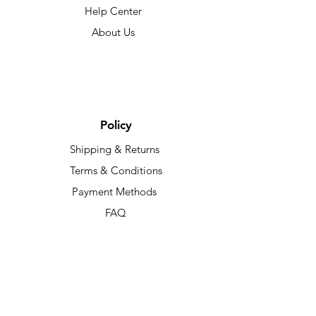
Help Center
About Us
Policy
Shipping & Returns
Terms & Conditions
Payment Methods
FAQ