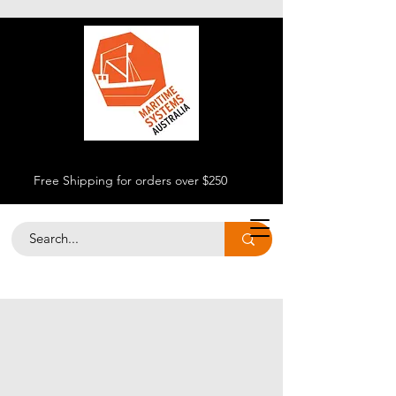
Free Shipping for orders over $250