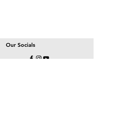
Our Socials
We accept the following paying methods