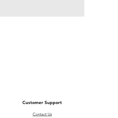
Customer Support
Contact Us