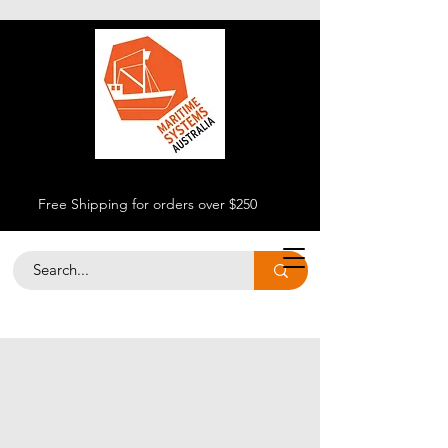
Free Shipping for orders over $250