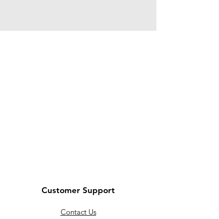
Customer Support
Contact Us