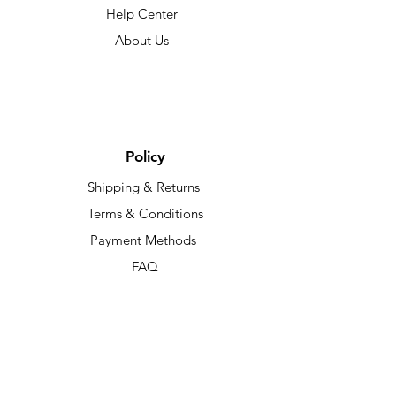
Help Center
About Us
Policy
Shipping & Returns
Terms & Conditions
Payment Methods
FAQ