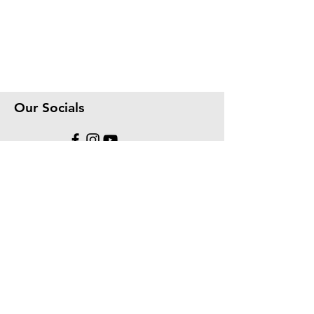
Our Socials
We accept the following paying methods