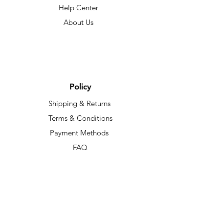
Help Center
About Us
Policy
Shipping & Returns
Terms & Conditions
Payment Methods
FAQ