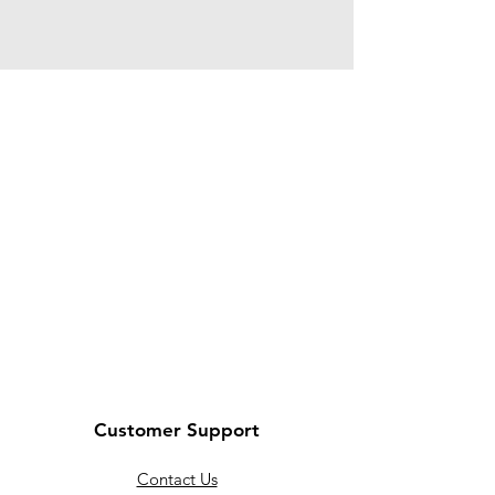
Customer Support
Contact Us