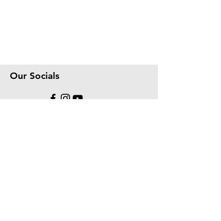
Our Socials
We accept the following paying methods