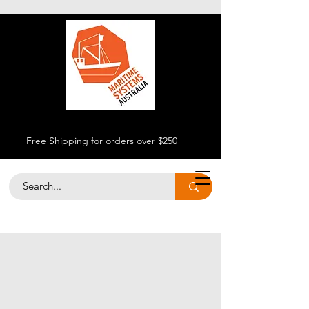
Free Shipping for orders over $250