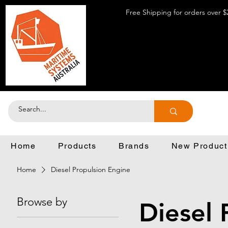
Free Shipping for orders over $
Home
Products
Brands
New Product
Home
Diesel Propulsion Engine
Browse by
Diesel 