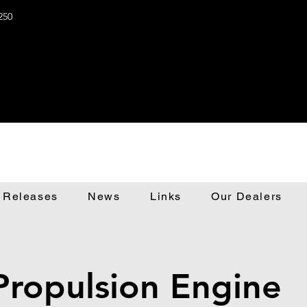
250
 Releases
News
Links
Our Dealers
Propulsion Engine