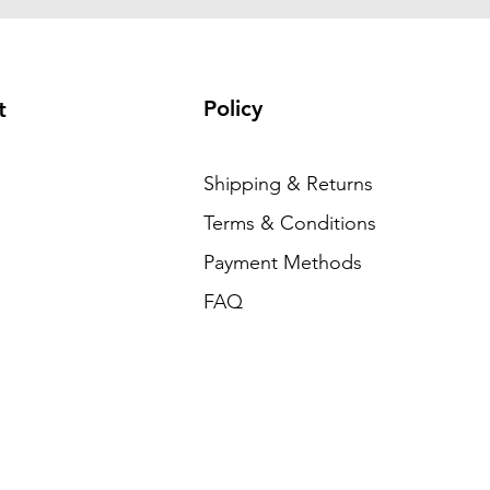
Policy
t
Shipping & Returns
Terms & Conditions
Payment Methods
FAQ