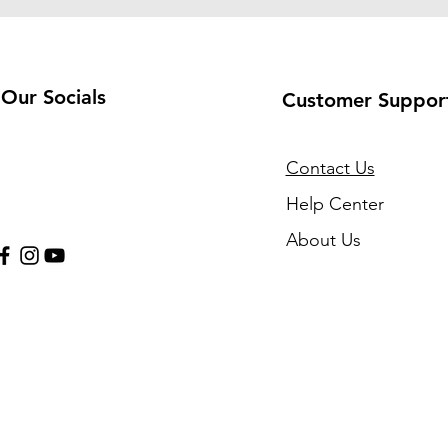
Our Socials
Customer Suppor
Contact Us
Help Center
About Us