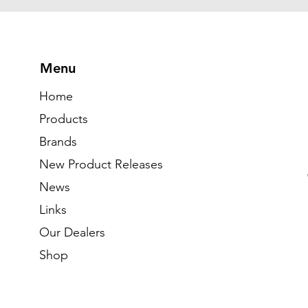
Menu
Home
Products
Brands
New Product Releases
News
Links
Our Dealers
Shop