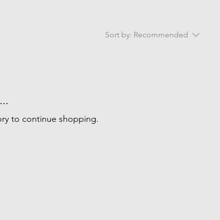
Sort by:
Recommended
..
ory to continue shopping.