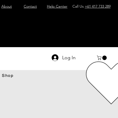
About
Contact
Help Center
Call Us
+61 417 733 289
Log In
Shop