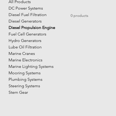
All Products
DC Power Systems
Diesel Fuel Filtration
0 products
Diesel Generators
Diesel Propulsion Engine
Fuel Cell Generators
Hydro Generators
Lube Oil Filtration
Marine Cranes
Marine Electronics
Marine Lighting Systems
Mooring Systems
Plumbing Systems
Steering Systems
Stern Gear