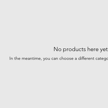
No products here yet.
In the meantime, you can choose a different categ