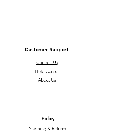
Customer Support
Contact Us
Help Center
About Us
Policy
Shipping & Returns