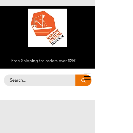
Free Shipping for orders over $250