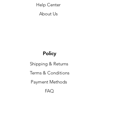
Help Center
About Us
Policy
Shipping & Returns
Terms & Conditions
Payment Methods
FAQ