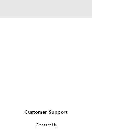
Customer Support
Contact Us