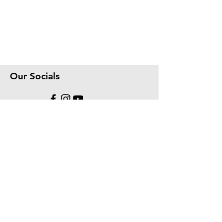
Our Socials
We accept the following paying methods