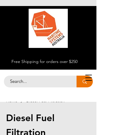
Free Shipping for orders over $250
Home
Diesel Fuel Filtration
Diesel Fuel
Filtration