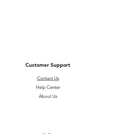
Customer Support
Contact Us
Help Center
About Us