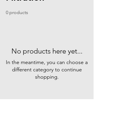
0 products
No products here yet...
In the meantime, you can choose a
different category to continue
shopping.