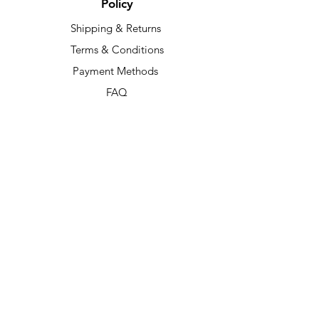
Policy
Shipping & Returns
Terms & Conditions
Payment Methods
FAQ
Our Socials