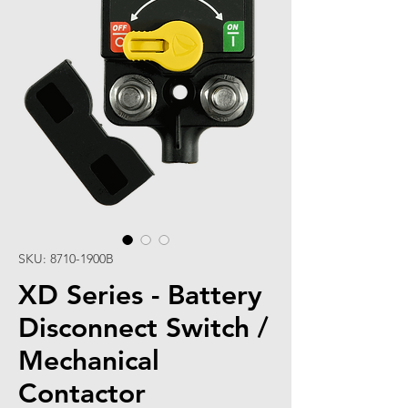
SKU: 8710-1900B
XD Series - Battery
Disconnect Switch /
Mechanical
Contactor