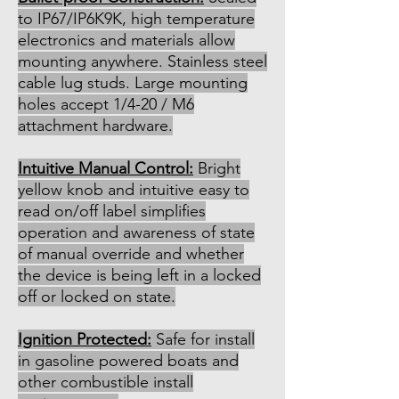
to IP67/IP6K9K, high temperature
electronics and materials allow
mounting anywhere. Stainless steel
cable lug studs. Large mounting
holes accept 1/4-20 / M6
attachment hardware.
Intuitive Manual Control:
Bright
yellow knob and intuitive easy to
read on/off label simplifies
operation and awareness of state
of manual override and whether
the device is being left in a locked
off or locked on state.
Ignition Protected:
Safe for install
in gasoline powered boats and
other combustible install