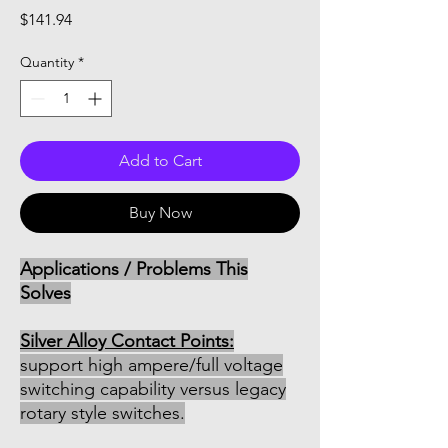
Price
$141.94
Quantity
*
Add to Cart
Buy Now
Applications / Problems This
Solves
Silver Alloy Contact Points:
support high ampere/full voltage
switching capability versus legacy
rotary style switches.