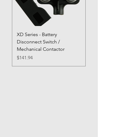
XD Series - Battery
Disconnect Switch /
Mechanical Contactor
Price
$141.94