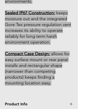
environments.
Sealed IP67 Construction:
keeps
moisture out and the integrated
Gore Tex pressure regulation vent
increases its ability to operate
reliably for long term harsh
environment operation.
Compact Case Design:
allows for
easy surface mount or rear panel
installs and rectangular shape
(narrower than competing
products) keeps finding a
mounting location easy.
Product Info