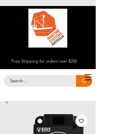
Free Shipping for orders over $250