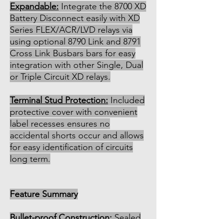
Expandable:
Integrate the 8700 XD
Battery Disconnect easily with XD
Series FLEX/ACR/LVD relays via
using optional 8790 Link and 8791
Cross Link Busbars bars for easy
integration with other Single, Dual
or Triple Circuit XD relays.
Terminal Stud Protection:
Included
protective cover with convenient
label recesses ensures no
accidental shorts occur and allows
for easy identification of circuits
long term.
Feature Summary
Bullet-proof Construction:
Sealed