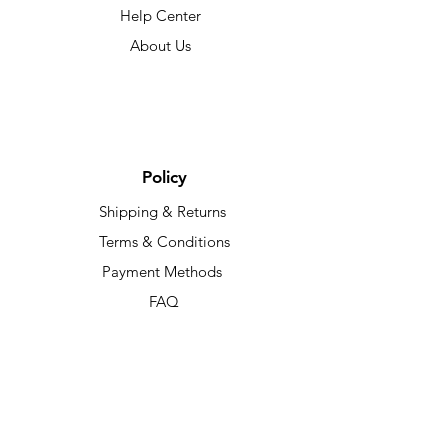
Help Center
About Us
Policy
Shipping & Returns
Terms & Conditions
Payment Methods
FAQ