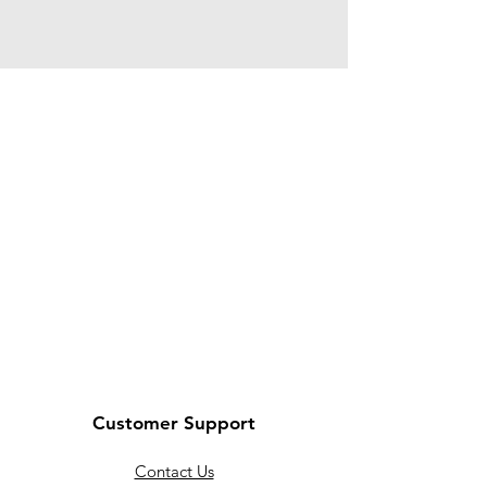
Customer Support
Contact Us