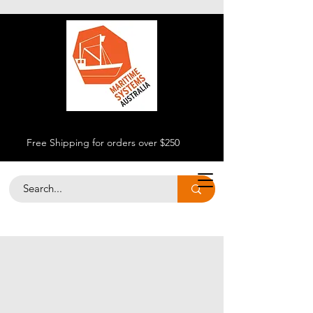
Free Shipping for orders over $250