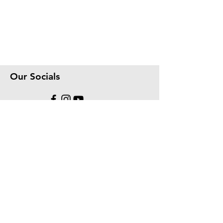
Our Socials
We accept the following paying methods